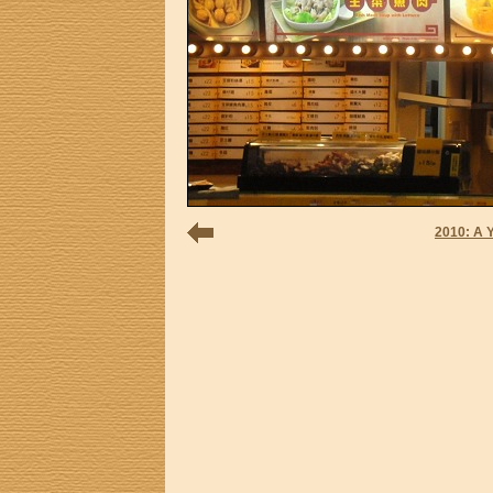
2010: A 