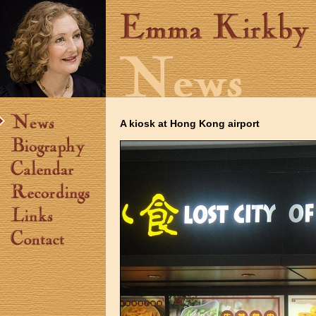
A kiosk at Hong Kong airport