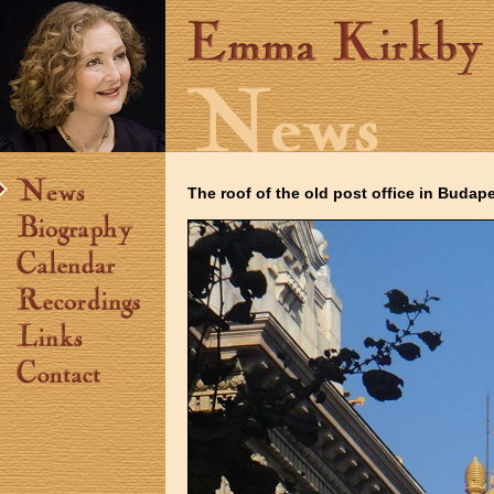
The roof of the old post office in Budap