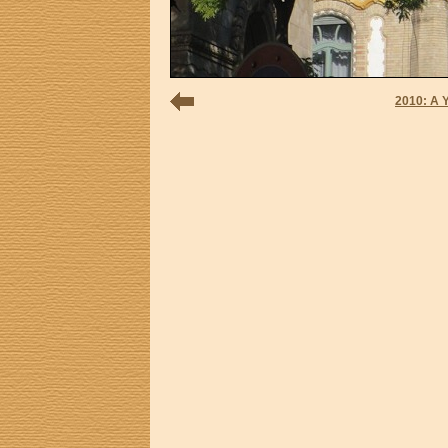
2010: A 